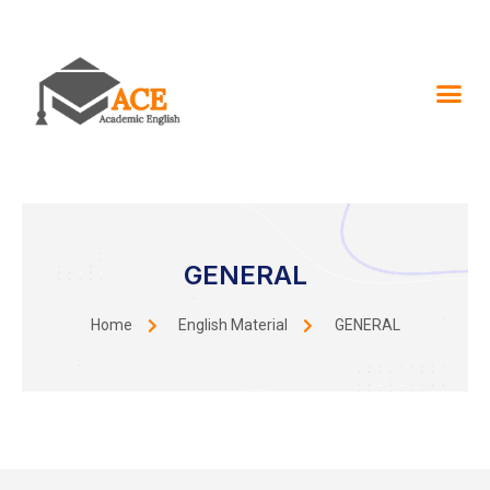
GENERAL
Home
English Material
GENERAL