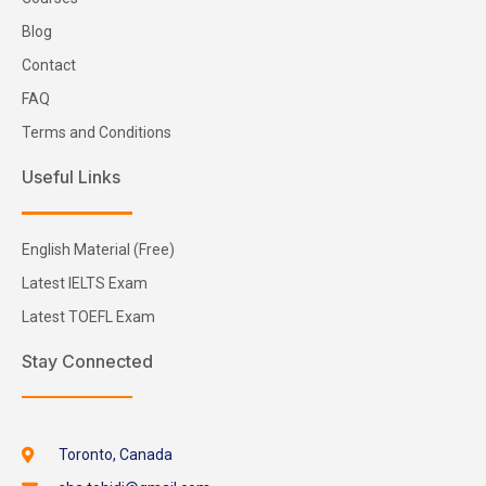
Blog
Contact
FAQ
Terms and Conditions
Useful Links
English Material (Free)
Latest IELTS Exam
Latest TOEFL Exam
Stay Connected
Toronto, Canada