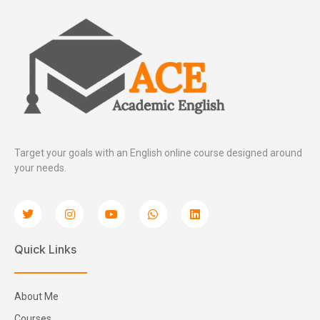
Target your goals with an English online course designed around
your needs.
Quick Links
About Me
Courses