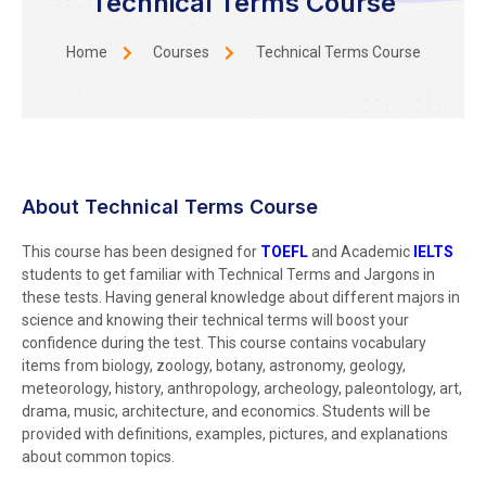
Technical Terms Course
Home
Courses
Technical Terms Course
About Technical Terms Course
This course has been designed for
TOEFL
and Academic
IELTS
students to get familiar with Technical Terms and Jargons in
these tests. Having general knowledge about different majors in
science and knowing their technical terms will boost your
confidence during the test. This course contains vocabulary
items from biology, zoology, botany, astronomy, geology,
meteorology, history, anthropology, archeology, paleontology, art,
drama, music, architecture, and economics. Students will be
provided with definitions, examples, pictures, and explanations
about common topics.