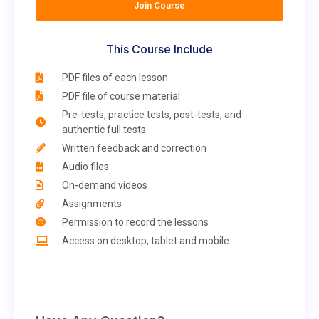
Join Course
This Course Include
PDF files of each lesson
PDF file of course material
Pre-tests, practice tests, post-tests, and
authentic full tests
Written feedback and correction
Audio files
On-demand videos
Assignments
Permission to record the lessons
Access on desktop, tablet and mobile