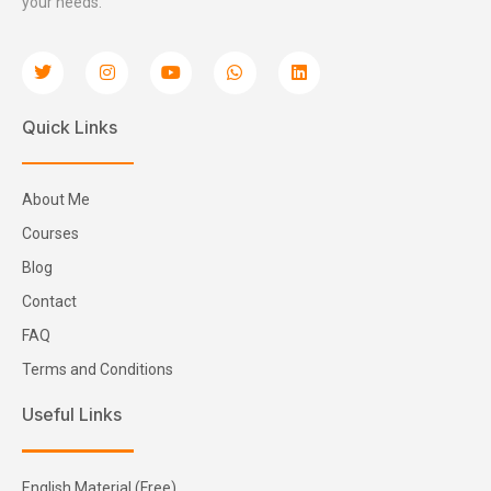
your needs.
Quick Links
About Me
Courses
Blog
Contact
FAQ
Terms and Conditions
Useful Links
English Material (Free)