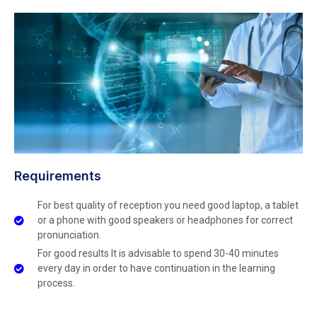
Requirements
For best quality of reception you need good laptop, a tablet
or a phone with good speakers or headphones for correct
pronunciation.
For good results It is advisable to spend 30-40 minutes
every day in order to have continuation in the learning
process.