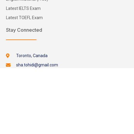
Latest IELTS Exam
Latest TOEFL Exam
Stay Connected
Toronto, Canada
sha.tohidi@gmail.com
+1-289-929-9985
Whatsapp
Skype
Request Online
Copyright © 2026. All Rights Reserved.