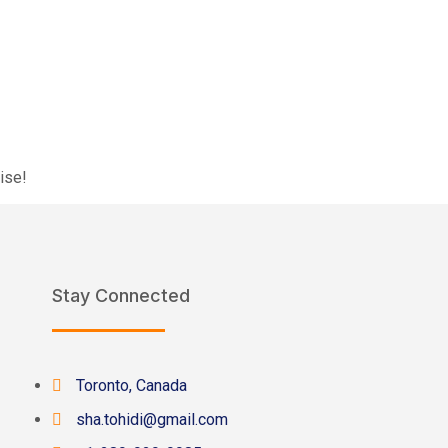
ise!
Stay Connected
Toronto, Canada
sha.tohidi@gmail.com