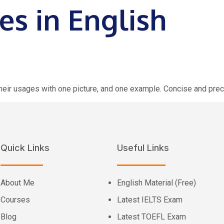
es in English
 their usages with one picture, and one example. Concise and prec
Quick Links
Useful Links
About Me
English Material (Free)
Courses
Latest IELTS Exam
Blog
Latest TOEFL Exam