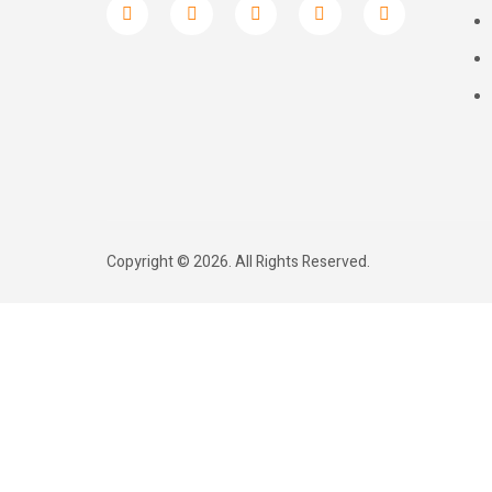
Copyright © 2026. All Rights Reserved.