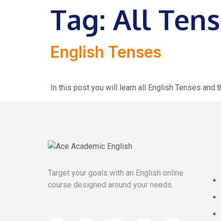
Tag:
All Tens
English Tenses
In this post you will learn all English Tenses and
Target your goals with an English online
course designed around your needs.