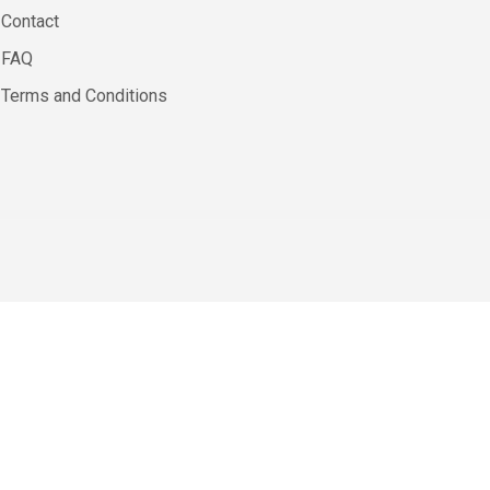
Contact
FAQ
Terms and Conditions