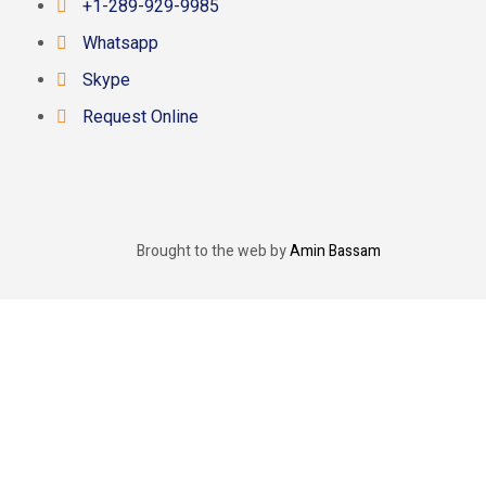
+1-289-929-9985
Whatsapp
Skype
Request Online
Brought to the web by
Amin Bassam