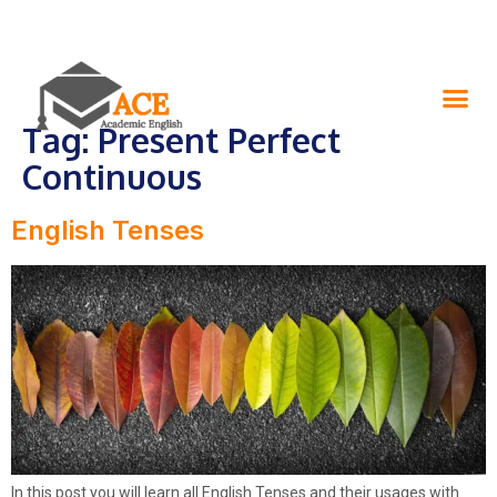
Tag:
Present Perfect
Continuous
English Tenses
In this post you will learn all English Tenses and their usages with