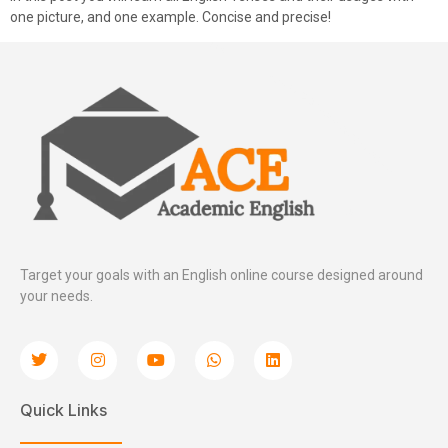
one picture, and one example. Concise and precise!
Target your goals with an English online course designed around
your needs.
Quick Links