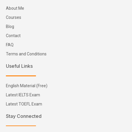
About Me
Courses
Blog
Contact
FAQ
Terms and Conditions
Useful Links
English Material (Free)
Latest IELTS Exam
Latest TOEFL Exam
Stay Connected